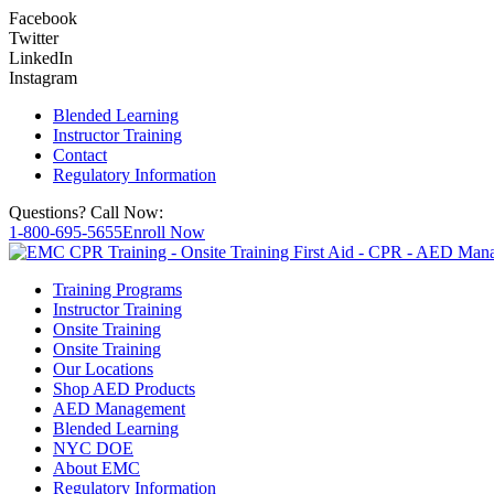
Facebook
Twitter
LinkedIn
Instagram
Blended Learning
Instructor Training
Contact
Regulatory Information
Questions? Call Now:
1-800-695-5655
Enroll Now
Training Programs
Instructor Training
Onsite Training
Onsite Training
Our Locations
Shop AED Products
AED Management
Blended Learning
NYC DOE
About EMC
Regulatory Information