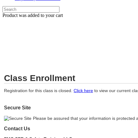
Product
was added to your cart
Class Enrollment
Registration for this class is closed.
Click here
to view our current cl
Secure Site
Please be assured that your information is protected 
Contact Us