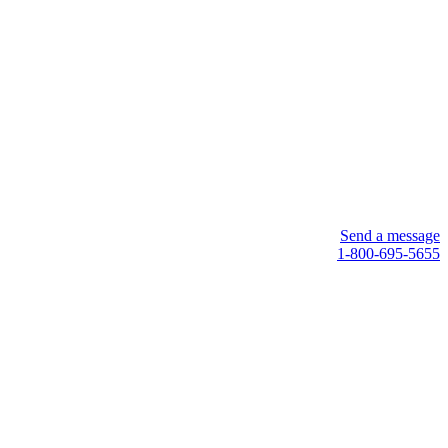
Send a message
1-800-695-5655