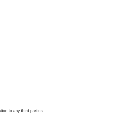
on to any third parties.