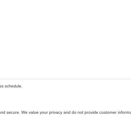
Training
ass schedule.
and secure. We value your privacy and do not provide customer informati