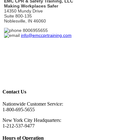
EMC CPR & Safety Training, LLC
Making Workplaces Safer
14350 Mundy Drive
Suite 800-135
Noblesville, IN 46060
8006955655
info@emccprtraining.com
Questions? Get in touch.
Contact Us
Nationwide Customer Service:
1-800-695-5655
New York City Headquarters:
1-212-537-9477
Hours of Operation